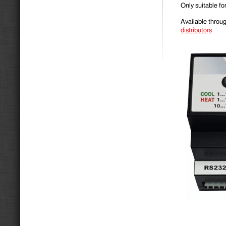
Only suitable 
Available throug
distribu­tors