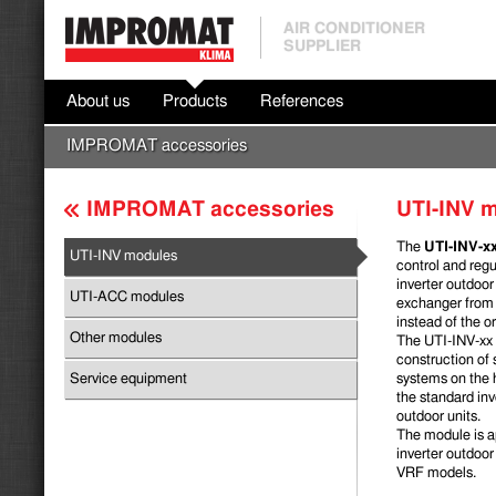
AIR CONDITIONER
SUPPLIER
About us
Products
References
IMPROMAT accessories
IMPROMAT accessories
UTI-INV 
The
UTI-INV-x
UTI-INV modules
control and regu
inverter outdoor
UTI-ACC modules
exchanger from 
instead of the or
Other modules
The UTI-INV-xx
construc­tion of
Service equipment
systems on the 
the standard i
outdoor units.
The module is ap
inverter outdoor 
VRF models.