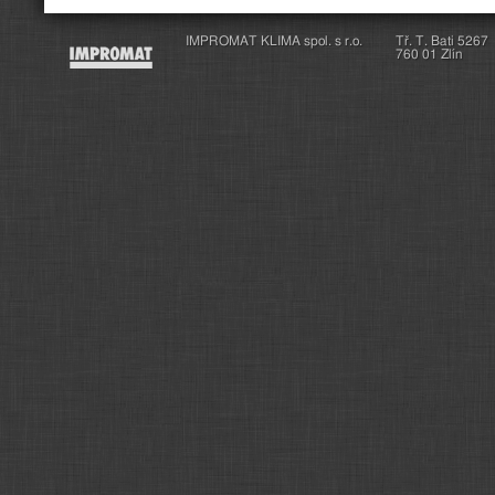
IMPROMAT KLIMA spol. s r.o.
Tř. T. Bati 5267
760 01 Zlín